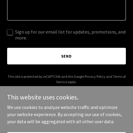
Sign up for our email list for updates, promotions, and
more.
SEND
This site is protected by reCAPTCHA and the Google
Privacy Policy
and
Terms of
Service
apply.
This website uses cookies.
We use cookies to analyze website traffic and optimize
your website experience. By accepting our use of cookies,
Copyright © 2025 COMING SOON - All Rights Reserved.
your data will be aggregated with all other user data.
Powered by