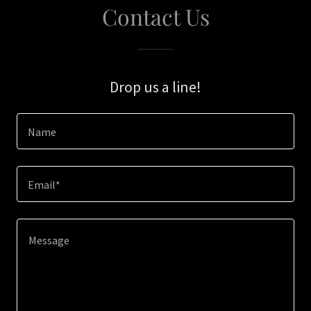
Contact Us
Drop us a line!
Name
Email*