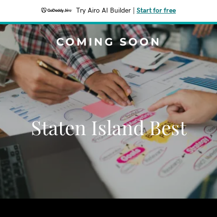
Try Airo AI Builder
|
Start for free
COMING SOON
Staten Island Best